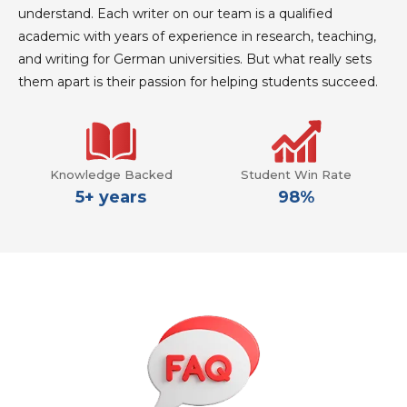
understand. Each writer on our team is a qualified
academic with years of experience in research, teaching,
and writing for German universities. But what really sets
them apart is their passion for helping students succeed.
Knowledge Backed
Student Win Rate
5+ years
98%