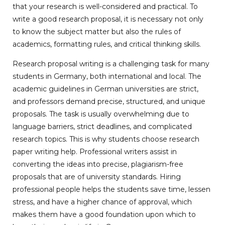
that your research is well-considered and practical. To
write a good research proposal, it is necessary not only
to know the subject matter but also the rules of
academics, formatting rules, and critical thinking skills.
Research proposal writing is a challenging task for many
students in Germany, both international and local. The
academic guidelines in German universities are strict,
and professors demand precise, structured, and unique
proposals. The task is usually overwhelming due to
language barriers, strict deadlines, and complicated
research topics. This is why students choose research
paper writing help. Professional writers assist in
converting the ideas into precise, plagiarism-free
proposals that are of university standards. Hiring
professional people helps the students save time, lessen
stress, and have a higher chance of approval, which
makes them have a good foundation upon which to