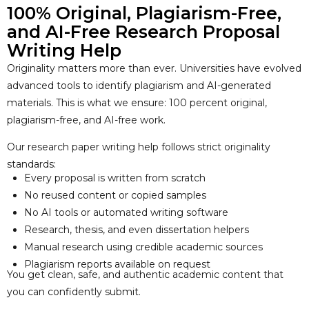
100% Original, Plagiarism-Free,
and AI-Free Research Proposal
Writing Help
Originality matters more than ever. Universities have evolved
advanced tools to identify plagiarism and AI-generated
materials. This is what we ensure: 100 percent original,
plagiarism-free, and AI-free work.
Our research paper writing help follows strict originality
standards:
Every proposal is written from scratch
No reused content or copied samples
No AI tools or automated writing software
Research, thesis, and even dissertation helpers
Manual research using credible academic sources
Plagiarism reports available on request
You get clean, safe, and authentic academic content that
you can confidently submit.