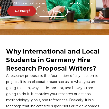
All Subjects Covered
Trusted and Safe
Live Chat
Order Now
Why International and Local
Students in Germany Hire
Research Proposal Writers?
A research proposal is the foundation of any academic
project. It is an elaborate roadmap as to what you are
going to learn, why it is important, and how you are
going to do it. It contains your research questions,
methodology, goals, and references. Basically, it is a
roadmap that indicates to supervisors or review boards