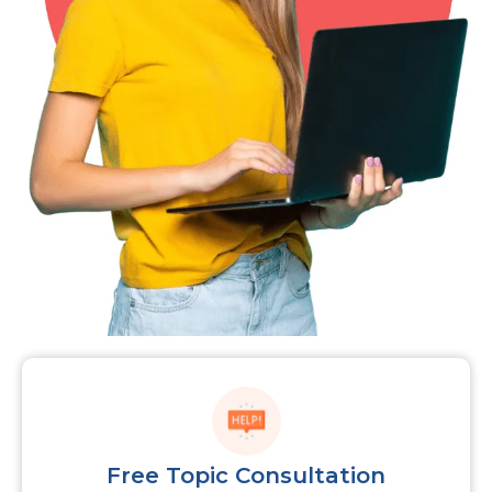
Free Topic Consultation