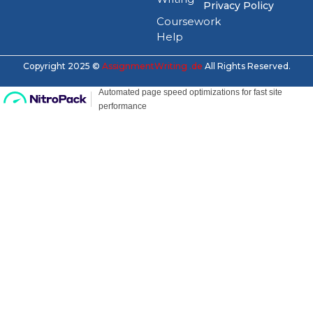
Privacy Policy
Coursework
Help
Copyright 2025 ©
AssignmentWriting .de
All Rights Reserved.