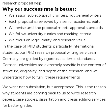
research proposal help.
Why our success rate is better:
We assign subject-specific writers, not general writers
Each proposal is reviewed by a senior academic editor
We revise until the proposal meets approval standards
We follow university rubrics and marking criteria
We focus on logic, clarity, and research value
In the case of PhD students, particularly international
students, our PhD research proposal writing services in
Germany are guided by rigorous academic standards.
German universities are extremely specific in the context of
structure, originality, and depth of the research–and we
understand how to fulfill these requirements.
We want not submission, but acceptance. This is the reason
why students are coming back to us to write research
papers, case studies, dissertation and thesis editing services
for better grades.