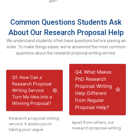
Common Questions Students Ask
About Our Research Proposal Help
We understand students often have questions before placing an
order. To make things easier, we’ve answered the most common
questions about the research proposal writing service.
Q4. What Makes
Q1. How Can a
PhD Research
Research Proposal
Proposal Writing
Writing Service
Help Different
Turn My Idea into a
from Regular
Winning Proposal?
Proposal Help?
Research proposal writing
Apart from others, our
service: It assists you in
research proposal writing
taking your vague