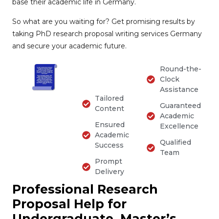
base their academic life in Germany.
So what are you waiting for? Get promising results by
taking PhD research proposal writing services Germany
and secure your academic future.
Round-the-
Clock
Assistance
Tailored
Guaranteed
Content
Academic
Ensured
Excellence
Academic
Qualified
Success
Team
Prompt
Delivery
Professional Research
Proposal Help for
Undergraduate, Master’s,