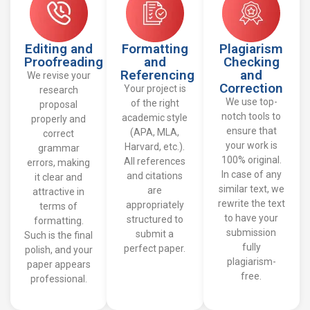
Editing and
Formatting
Plagiarism
Proofreading
and
Checking
Referencing
and
We revise your
Correction
Your project is
research
We use top-
of the right
proposal
notch tools to
academic style
properly and
ensure that
(APA, MLA,
correct
your work is
Harvard, etc.).
grammar
100% original.
All references
errors, making
In case of any
and citations
it clear and
similar text, we
are
attractive in
rewrite the text
appropriately
terms of
to have your
structured to
formatting.
submission
submit a
Such is the final
fully
perfect paper.
polish, and your
plagiarism-
paper appears
free.
professional.