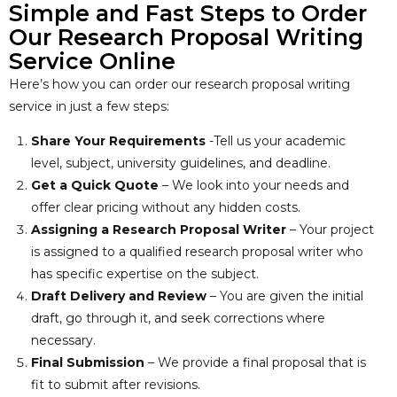
Simple and Fast Steps to Order
Our Research Proposal Writing
Service Online
Here’s how you can order our research proposal writing
service in just a few steps:
Share Your Requirements
-Tell us your academic
level, subject, university guidelines, and deadline.
Get a Quick Quote
– We look into your needs and
offer clear pricing without any hidden costs.
Assigning a Research Proposal Writer
– Your project
is assigned to a qualified research proposal writer who
has specific expertise on the subject.
Draft Delivery and Review
– You are given the initial
draft, go through it, and seek corrections where
necessary.
Final Submission
– We provide a final proposal that is
fit to submit after revisions.