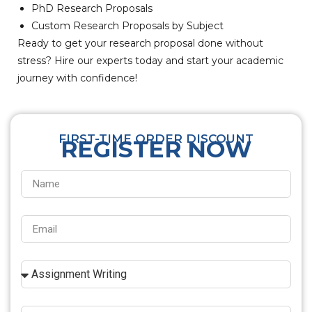
PhD Research Proposals
Custom Research Proposals by Subject
Ready to get your research proposal done without
stress? Hire our experts today and start your academic
journey with confidence!
FIRST-TIME ORDER DISCOUNT
REGISTER NOW