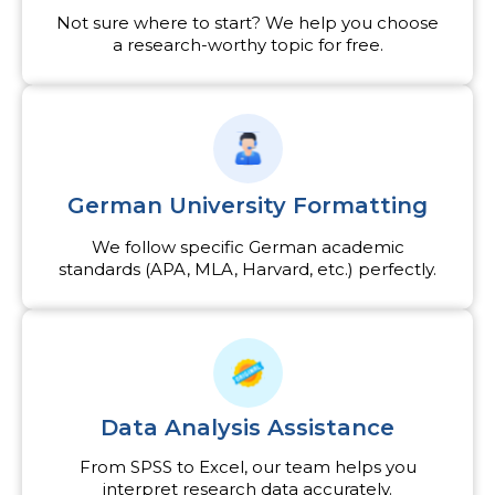
Not sure where to start? We help you choose
a research-worthy topic for free.
German University Formatting
We follow specific German academic
standards (APA, MLA, Harvard, etc.) perfectly.
Data Analysis Assistance
From SPSS to Excel, our team helps you
interpret research data accurately.