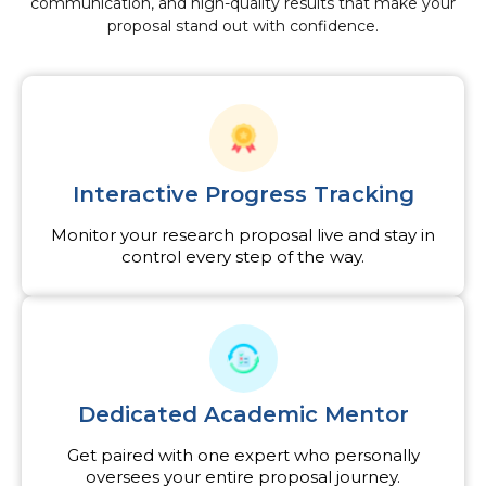
communication, and high-quality results that make your
proposal stand out with confidence.
Interactive Progress Tracking
Monitor your research proposal live and stay in
control every step of the way.
Dedicated Academic Mentor
Get paired with one expert who personally
oversees your entire proposal journey.