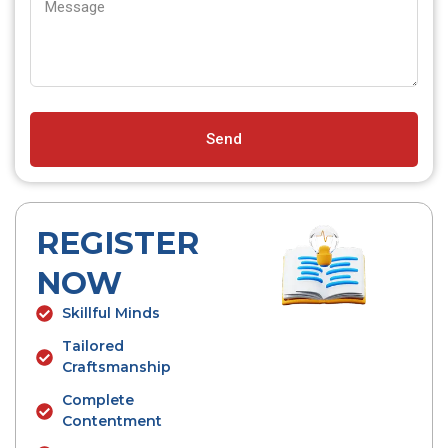
Send
REGISTER
NOW
Skillful Minds
Tailored
Craftsmanship
Complete
Contentment