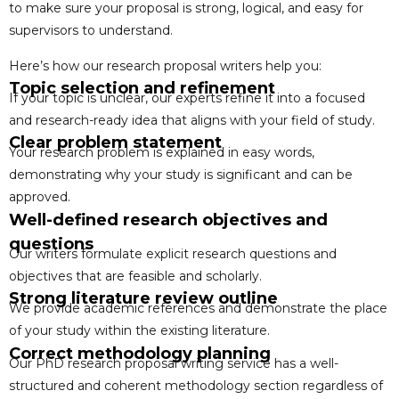
to make sure your proposal is strong, logical, and easy for
supervisors to understand.
Here’s how our research proposal writers help you:
Topic selection and refinement
If your topic is unclear, our experts refine it into a focused
and research-ready idea that aligns with your field of study.
Clear problem statement
Your research problem is explained in easy words,
demonstrating why your study is significant and can be
approved.
Well-defined research objectives and
questions
Our writers formulate explicit research questions and
objectives that are feasible and scholarly.
Strong literature review outline
We provide academic references and demonstrate the place
of your study within the existing literature.
Correct methodology planning
Our PhD research proposal writing service has a well-
structured and coherent methodology section regardless of