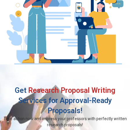
Get
Research Proposal Writing
Services for Approval-Ready
Proposals!
Take action now and impress your professors with perfectly written
research proposals!