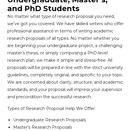
and PhD Students
No matter what type of research proposal you need,
we’ve got you covered. We have skilled writers who offer
professional assistance in terms of writing academic
research proposals of all types. No matter whether you
are beginning your undergraduate project, a challenging
master’s thesis, or simply composing a PhD-level
research plan, we make it simple and stress-free. All
proposals will be prepared in line with the strict university
guidelines, completely original, and specific to your topic.
We are concerned about clarity, structure, and academic
standards, and your proposal will impress your supervisor
and precondition the successful research.
Types of Research Proposal Help We Offer:
Undergraduate Research Proposals
Master’s Research Proposals