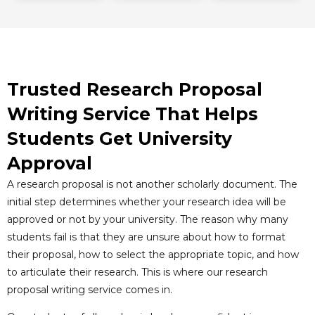
Trusted Research Proposal
Writing Service That Helps
Students Get University
Approval
A research proposal is not another scholarly document. The
initial step determines whether your research idea will be
approved or not by your university. The reason why many
students fail is that they are unsure about how to format
their proposal, how to select the appropriate topic, and how
to articulate their research. This is where our research
proposal writing service comes in.