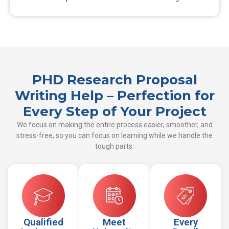
PHD Research Proposal
Writing Help – Perfection for
Every Step of Your Project
We focus on making the entire process easier, smoother, and
stress-free, so you can focus on learning while we handle the
tough parts.
Qualified
Meet
Every