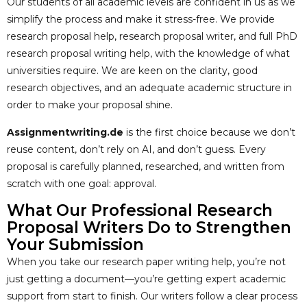
Our students of all academic levels are confident in us as we
simplify the process and make it stress-free. We provide
research proposal help, research proposal writer, and full PhD
research proposal writing help, with the knowledge of what
universities require. We are keen on the clarity, good
research objectives, and an adequate academic structure in
order to make your proposal shine.
Assignmentwriting.de
is the first choice because we don’t
reuse content, don’t rely on AI, and don’t guess. Every
proposal is carefully planned, researched, and written from
scratch with one goal: approval.
What Our Professional Research
Proposal Writers Do to Strengthen
Your Submission
When you take our research paper writing help, you’re not
just getting a document—you’re getting expert academic
support from start to finish. Our writers follow a clear process