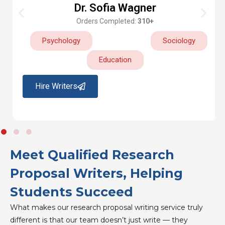
Dr. Sofia Wagner
Orders Completed:
310+
Psychology
Sociology
Education
Hire Writers
Meet Qualified Research
Proposal Writers, Helping
Students Succeed
What makes our research proposal writing service truly
different is that our team doesn’t just write — they