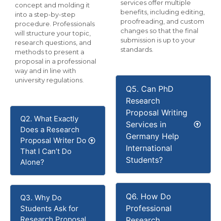
services offer multiple
concept and molding it
benefits, including editing,
into a step-by-step
proofreading, and custom
procedure. Professionals
changes so that the final
will structure your topic,
submission is up to your
research questions, and
standards.
methods to present a
proposal in a professional
way and in line with
university regulations.
Q5. Can PhD
Research
Proposal Writing
Q2. What Exactly
Services in
Does a Research
Germany Help
Proposal Writer Do
International
That I Can’t Do
Students?
Alone?
Q6. How Do
Q3. Why Do
Professional
Students Ask for
Research Proposal
Research