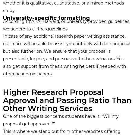
whether it is qualitative, quantitative, or a mixed methods
study.
University-specific formatting
According to APA, Harvard, or university-provided guidelines,
we adhere to all the guidelines
In case of any additional research paper writing assistance,
our team will be able to assist you not only with the proposal
but also further on. We ensure that your proposal is
presentable, legible, and persuasive to the evaluators. You
also get support from thesis writing helpers if needed with
other academic papers.
Higher Research Proposal
Approval and Passing Ratio Than
Other Writing Services
One of the biggest concerns students have is: “Will my
proposal get approved?”
This is where we stand out from other websites offering