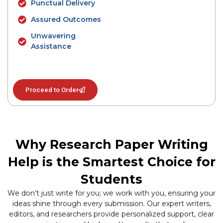
Punctual Delivery
Assured Outcomes
Unwavering
Assistance
Proceed to Order
Why Research Paper Writing
Help is the Smartest Choice for
Students
We don’t just write for you; we work with you, ensuring your
ideas shine through every submission. Our expert writers,
editors, and researchers provide personalized support, clear