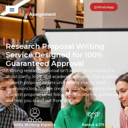
WhatsApp
Research Proposal Writing
Service Designed for 100%
Guaranteed Approval
A strong research proposal isn’t about fancy words; it’s
about clarity, logic, and academic precision. Our qualified
research proposal writers understand exactly what
supervisors look for. We create custom, plagiarism-free
research proposals that follow strict academic guidelines
and help you stand out from day one.
500+ Writing Experts
Rated 4.7/5