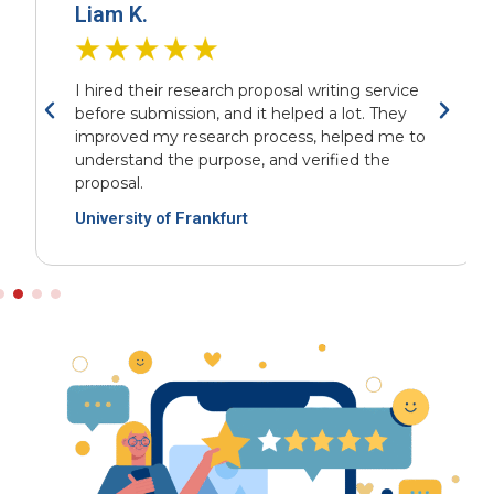
Liam K.
I hired their research proposal writing service
before submission, and it helped a lot. They
improved my research process, helped me to
understand the purpose, and verified the
proposal.
University of Frankfurt