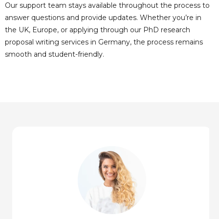
Our support team stays available throughout the process to
answer questions and provide updates. Whether you’re in
the UK, Europe, or applying through our PhD research
proposal writing services in Germany, the process remains
smooth and student-friendly.