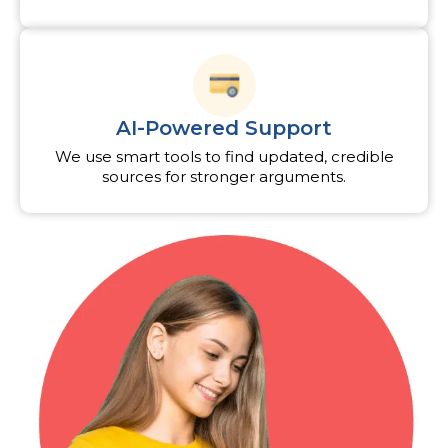
AI-Powered Support
We use smart tools to find updated, credible
sources for stronger arguments.