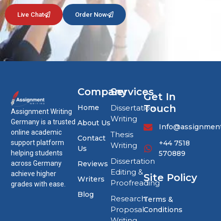
Live Chat
Order Now
Company
Services
Get In
Touch
Home
Dissertation
Assignment Writing
Writing
Germany is a trusted
About Us
Info@assignment
online academic
Thesis
Contact
+44 7518
support platform
Writing
Us
570889
helping students
Dissertation
Reviews
across Germany
Editing &
achieve higher
Site Policy
Writers
Proofreading
grades with ease.
Blog
Research
Terms &
Proposal
Conditions
Writing