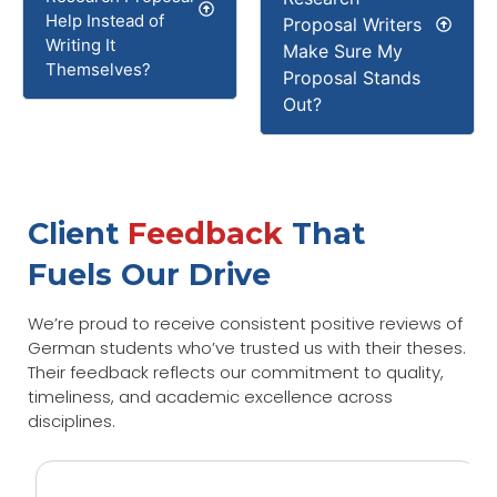
Help Instead of
Proposal Writers
Writing It
Make Sure My
Themselves?
Proposal Stands
Out?
Client
Feedback
That
Fuels Our Drive
We’re proud to receive consistent positive reviews of
German students who’ve trusted us with their theses.
Their feedback reflects our commitment to quality,
timeliness, and academic excellence across
disciplines.