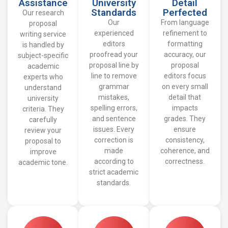
Assistance
University
Detail
Standards
Perfected
Our research
Our
From language
proposal
experienced
refinement to
writing service
editors
formatting
is handled by
proofread your
accuracy, our
subject-specific
proposal line by
proposal
academic
line to remove
editors focus
experts who
grammar
on every small
understand
mistakes,
detail that
university
spelling errors,
impacts
criteria. They
and sentence
grades. They
carefully
issues. Every
ensure
review your
correction is
consistency,
proposal to
made
coherence, and
improve
according to
correctness.
academic tone.
strict academic
standards.