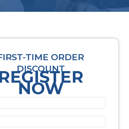
FIRST-TIME ORDER
DISCOUNT
REGISTER
NOW