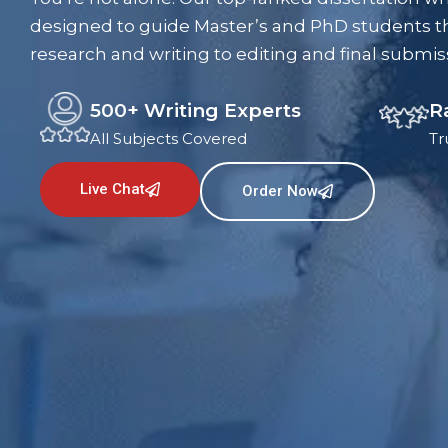
designed to guide Master’s and PhD students t
research and writing to editing and final submis
500+ Writing Experts
R
All Subjects Covered
Tr
Live Chat
Order Now