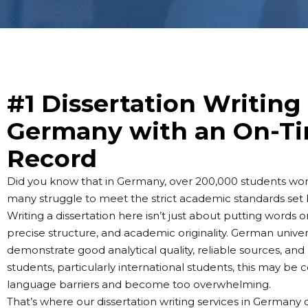
#1 Dissertation Writing 
Germany with an On-Ti
Record
Did you know that in Germany, over 200,000 students work
many struggle to meet the strict academic standards set b
Writing a dissertation here isn’t just about putting words
precise structure, and academic originality. German universi
demonstrate good analytical quality, reliable sources, and
students, particularly international students, this may be
language barriers and become too overwhelming.
That’s where our dissertation writing services in German