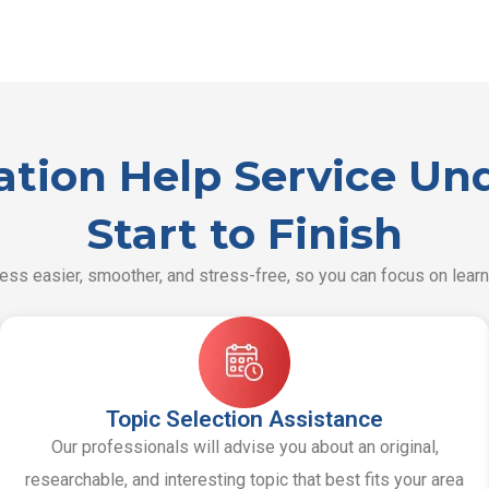
tation Help Service U
Start to Finish
ss easier, smoother, and stress-free, so you can focus on learn
Topic Selection Assistance
Our professionals will advise you about an original,
researchable, and interesting topic that best fits your area