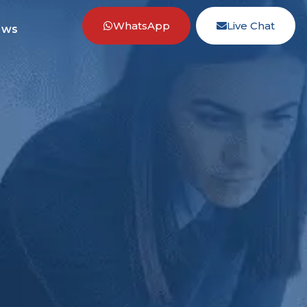
WhatsApp
Live Chat
ews