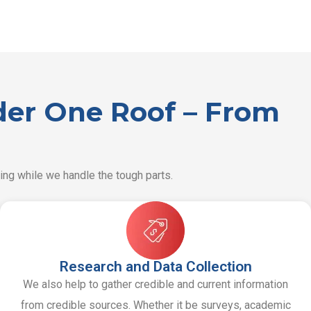
nder One Roof – From
ing while we handle the tough parts.
Research and Data Collection
We also help to gather credible and current information
from credible sources. Whether it be surveys, academic