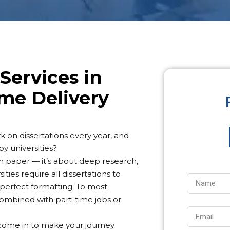
Services in
me Delivery
 on dissertations every year, and
y universities?
 on paper — it’s about deep research,
ties require all dissertations to
 perfect formatting. To most
 combined with part-time jobs or
y come in to make your journey