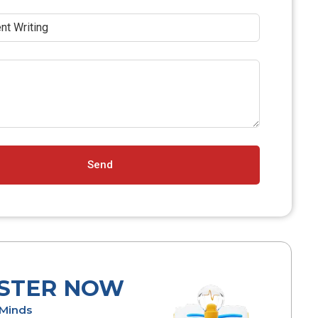
Send
ISTER NOW
l Minds