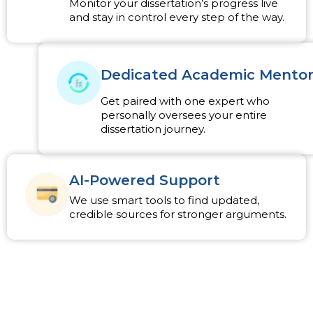
Monitor your dissertation’s progress live
and stay in control every step of the way.
Dedicated Academic Mento
Get paired with one expert who
personally oversees your entire
dissertation journey.
AI-Powered Support
We use smart tools to find updated,
credible sources for stronger arguments.