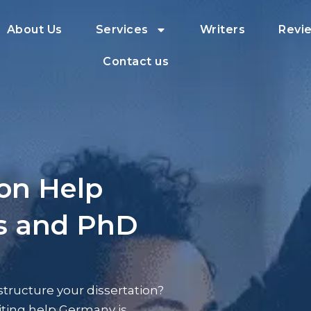
About Us
Services
Writers
Revi
Contact us
ion Help
’s and PhD
tructure your dissertation?
riting help Germany is