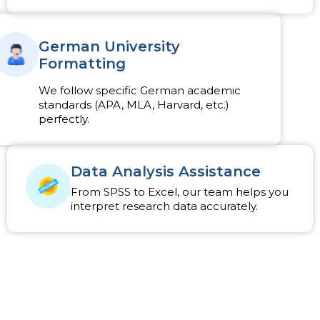
German University
Formatting
We follow specific German academic
standards (APA, MLA, Harvard, etc.)
perfectly.
Data Analysis Assistance
From SPSS to Excel, our team helps you
interpret research data accurately.