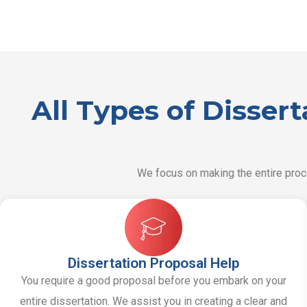
All Types of Disser
We focus on making the entire proce
Dissertation Proposal Help
You require a good proposal before you embark on your
entire dissertation. We assist you in creating a clear and