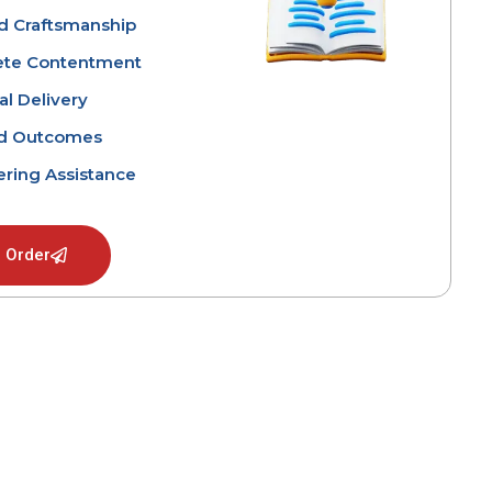
ed Craftsmanship
te Contentment
l Delivery
d Outcomes
ring Assistance
 Order