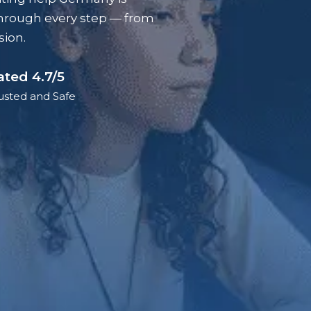
hrough every step — from
sion.
ated 4.7/5
usted and Safe