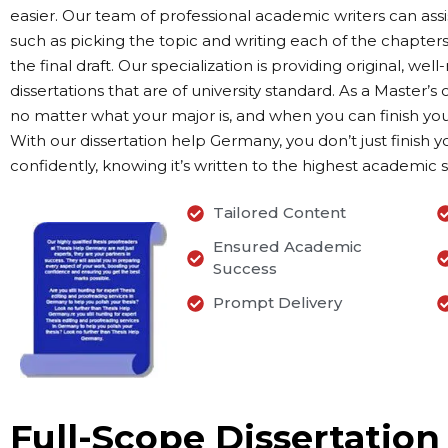
easier. Our team of professional academic writers can assi
such as picking the topic and writing each of the chapters
the final draft. Our specialization is providing original, we
dissertations that are of university standard. As a Master’
no matter what your major is, and when you can finish yo
With our dissertation help Germany, you don’t just finish y
confidently, knowing it’s written to the highest academic 
Tailored Content
Ensured Academic
Success
Prompt Delivery
Full-Scope Dissertation