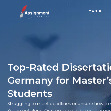
Home
Top-Rated Dissertat
Germany for Master
Students
Struggling to meet deadlines or unsure how to s
You’re not alone. Our top-ranked dissertation w