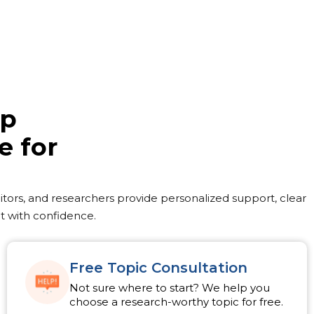
lp
e for
ditors, and researchers provide personalized support, clear
t with confidence.
Free Topic Consultation
Not sure where to start? We help you
choose a research-worthy topic for free.