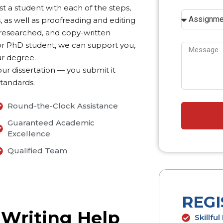
st a student with each of the steps,
, as well as proofreading and editing
ll-researched, and copy-written
s or PhD student, we can support you,
ur degree.
our dissertation — you submit it
standards.
Round-the-Clock Assistance
Guaranteed Academic
Excellence
Qualified Team
REG
 Writing Help
Skillfu