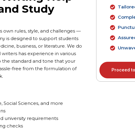
 and Study
Tailor
Comple
Punctua
 own rules, style, and challenges —
Assure
ny is designed to support students
icine, business, or literature. We do
Unwave
 writers has experience in various
to the standard and tone that your
assle-free from the formulation of
Proceed to
k.
e, Social Sciences, and more
ons
nd university requirements
ing checks