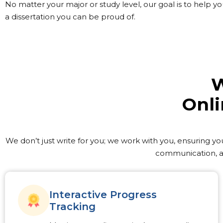
No matter your major or study level, our goal is to help 
a dissertation you can be proud of.
W
Onli
We don’t just write for you; we work with you, ensuring yo
communication, an
Interactive Progress
Tracking