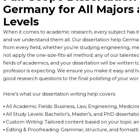
Germany for All Majors
Levels
When it comes to academic research, every subject has its
and we understand them all. Our dissertation help Germa
from every field, whether you’re studying engineering, med
not apply the one-size-fits-all method; any of our talented
fields of academics, and your dissertation will be written 
professor is expecting. We ensure you make it easy and h
good research questions to the final polishing of your wor
Here’s what our dissertation writing help covers:
⦁ All Academic Fields: Business, Law, Engineering, Medicin
⦁ All Study Levels: Bachelor’s, Master’s, and PhD dissertati
⦁ Custom Writing: Tailored content based on your topic a
⦁ Editing & Proofreading: Grammar, structure, and formatt