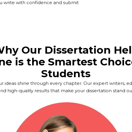
you write with confidence and submit
hy Our Dissertation He
ne is the Smartest Choic
Students
ur ideas shine through every chapter. Our expert writers, e
d high-quality results that make your dissertation stand ou